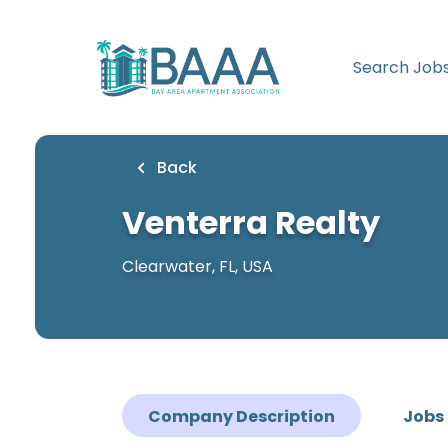
Skip
to
main
Search Job
content
Back
Venterra Realty
Clearwater, FL, USA
Company Description
Jobs 