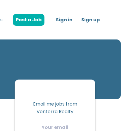
s
Post a Job
Sign in
Sign up
Email me jobs from
Venterra Realty
Your
email