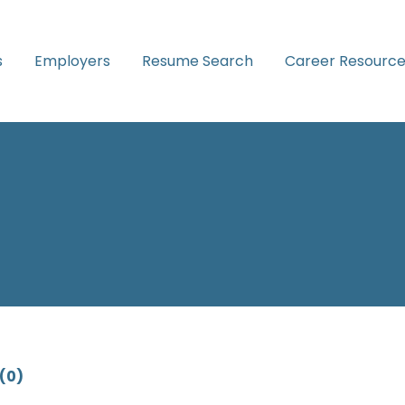
s
Employers
Resume Search
Career Resource
(0)