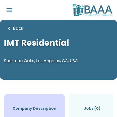
Skip
to
main
content
Back
IMT Residential
Sherman Oaks, Los Angeles, CA, USA
Company Description
Jobs (0)