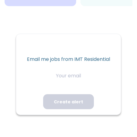
Email me jobs from IMT Residential
Your
email