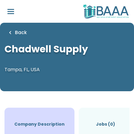
Skip
to
main
content
Back
Chadwell Supply
Tampa, FL, USA
Company Description
Jobs (0)