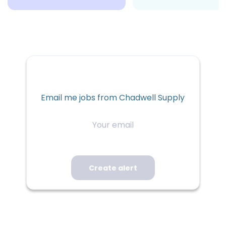
Email me jobs from Chadwell Supply
Your
email