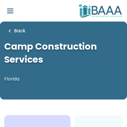
Skip
to
main
content
Back
Camp Construction
Services
Florida