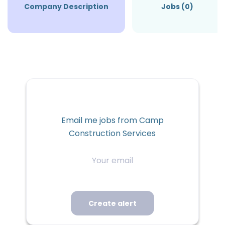
Company Description
Jobs (0)
Email me jobs from Camp
Construction Services
Your
email