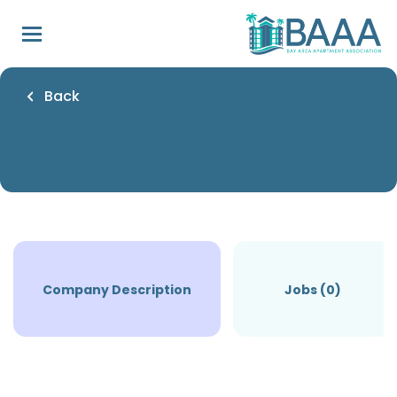
Skip
to
main
content
Back
Company Description
Jobs (0)