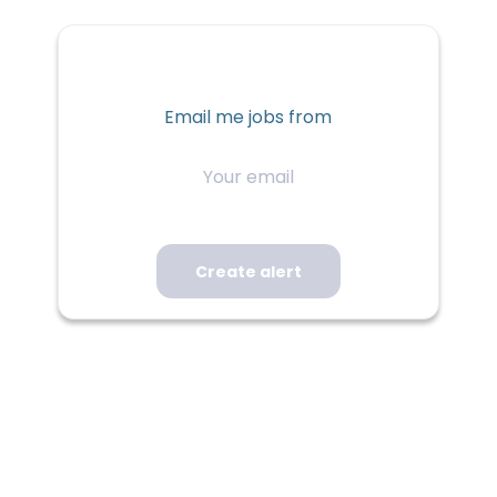
Email me jobs from
Your
email