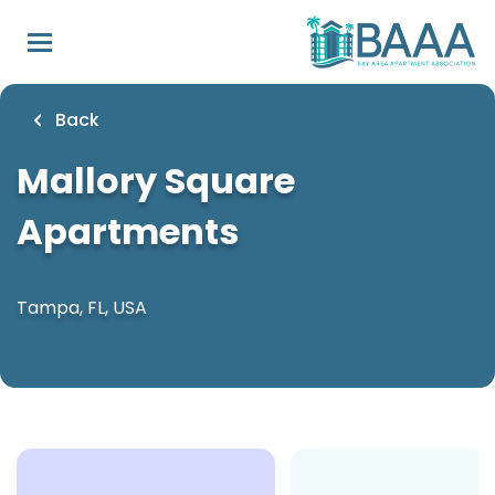
Skip
to
main
content
Back
Mallory Square
Apartments
Tampa, FL, USA