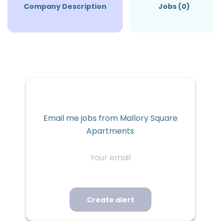
Company Description
Jobs (0)
Email me jobs from Mallory Square
Apartments
Your
email