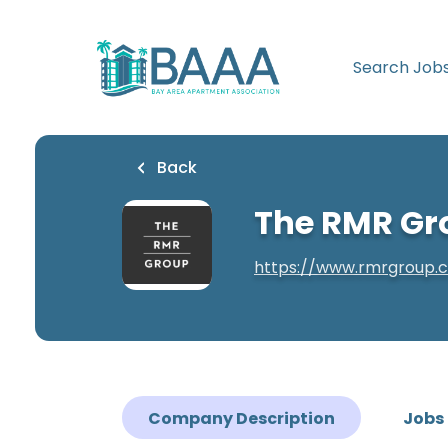
Skip
to
main
Search Job
content
Back
The RMR Gr
https://www.rmrgroup.
Company Description
Jobs 