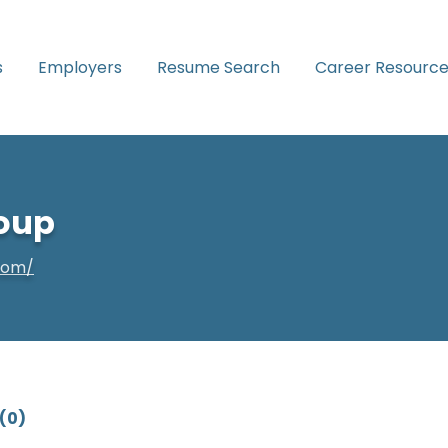
s
Employers
Resume Search
Career Resource
oup
com/
(0)