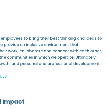
employees to bring their best thinking and ideas to
 to provide an inclusive environment that
heir work, collaborate and connect with each other,
the communities in which we operate. Ultimately,
growth, and personal and professional development
LUES
d Impact