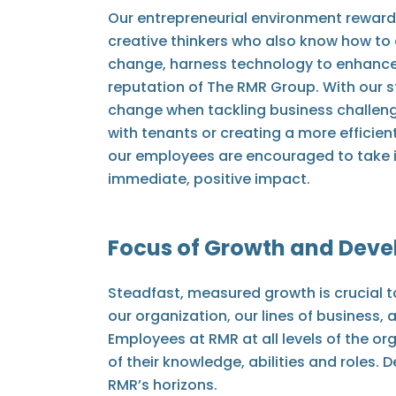
Our entrepreneurial environment reward
creative thinkers who also know how to 
change, harness technology to enhance
reputation of The RMR Group. With our s
change when tackling business challeng
with tenants or creating a more efficien
our employees are encouraged to take in
immediate, positive impact.
Focus of Growth and Dev
Steadfast, measured growth is crucial t
our organization, our lines of business
Employees at RMR at all levels of the o
of their knowledge, abilities and roles.
RMR’s horizons.