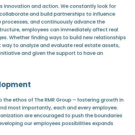
s innovation and action. We constantly look for
collaborate and build partnerships to influence
 processes, and continuously advance the
tructure, employees can immediately affect real
es. Whether finding ways to build new relationships
t way to analyze and evaluate real estate assets,
itiative and given the support to have an
elopment
o the ethos of The RMR Group – fostering growth in
, and most importantly, each and every employee.
rganization are encouraged to push the boundaries
 Developing our employees possibilities expands