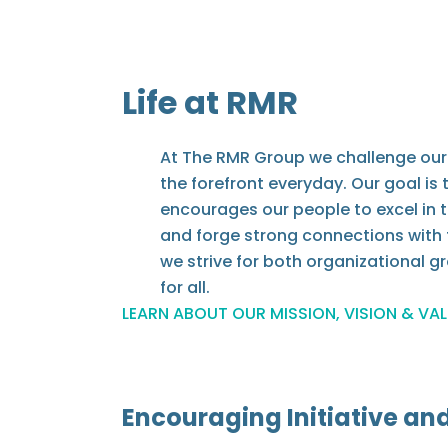
Life at RMR
At The RMR Group we challenge our 
the forefront everyday. Our goal is
encourages our people to excel in t
and forge strong connections with 
we strive for both organizational 
for all.
LEARN ABOUT OUR MISSION, VISION & VA
Encouraging Initiative an