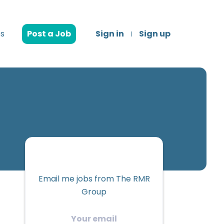
s
Post a Job
Sign in
Sign up
Email me jobs from The RMR
Group
Your
email