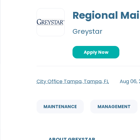
Back
to
Regional Ma
job
list
Greystar
Apply Now
City Office Tampa, Tampa, FL
Aug 06,
MAINTENANCE
MANAGEMENT
ABOUT GREYSTAR