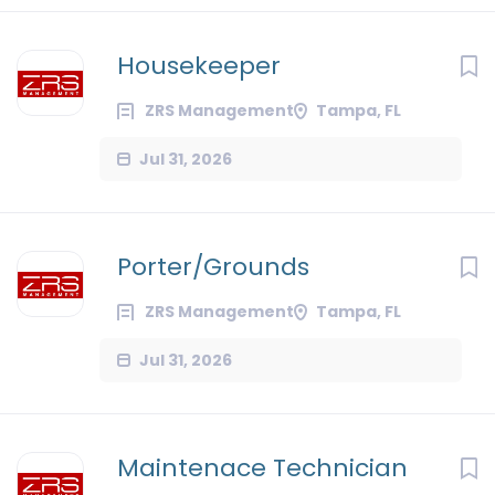
Housekeeper
ZRS Management
Tampa, FL
Jul 31, 2026
Porter/Grounds
ZRS Management
Tampa, FL
Jul 31, 2026
Maintenace Technician