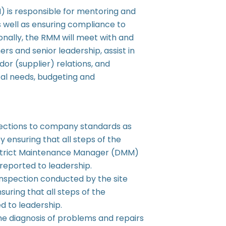
is responsible for mentoring and
 well as ensuring compliance to
nally, the RMM will meet with and
s and senior leadership, assist in
or (supplier) relations, and
tal needs, budgeting and
ections to company standards as
 ensuring that all steps of the
District Maintenance Manager (DMM)
reported to leadership.
Inspection conducted by the site
uring that all steps of the
d to leadership.
he diagnosis of problems and repairs