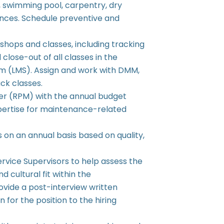
, swimming pool, carpentry, dry
iances. Schedule preventive and
shops and classes, including tracking
 close-out of all classes in the
 (LMS). Assign and work with DMM,
ck classes.
ger (RPM) with the annual budget
pertise for maintenance-related
s on an annual basis based on quality,
Service Supervisors to help assess the
d cultural fit within the
vide a post-interview written
n for the position to the hiring