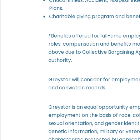
Critical Illness, Accident, Hospital I
Plans.
Charitable giving program and benefi
*Benefits offered for full-time empl
roles, compensation and benefits may
above due to Collective Bargaining 
authority.
Greystar will consider for employment
and conviction records.
Greystar is an equal opportunity emp
employment on the basis of race, colo
sexual orientation, and gender identity)
genetic information, military or veter
characteristic protected by applicab