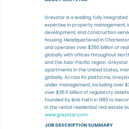
Greystar is a leading, fully integrate
expertise in property management,
development, and construction service
housing. Headquartered in Charlesto
and operates over $350 billion of re
globally with offices throughout Nor
and the Asia-Pacific region. Greystar 
apartments in the United States, man
globally. Across its platforms, Greyst
under management, including over $3
over $36.5 billion of regulatory ass
founded by Bob Faith in 1993 to beco
in the rental residential real estate b
www.greystar.com
.
JOB DESCRIPTION SUMMARY