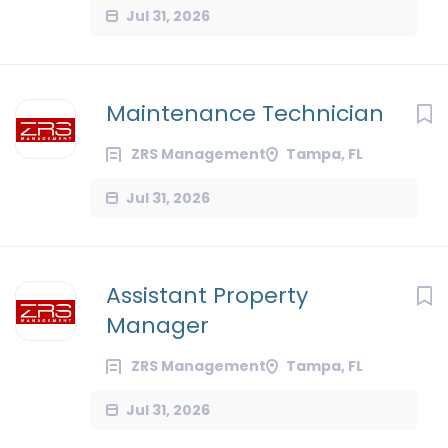
Jul 31, 2026
Maintenance Technician
ZRS Management
Tampa, FL
Jul 31, 2026
Assistant Property
Manager
ZRS Management
Tampa, FL
Jul 31, 2026