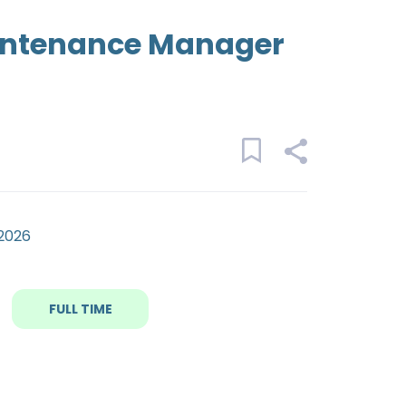
intenance Manager
 2026
FULL TIME