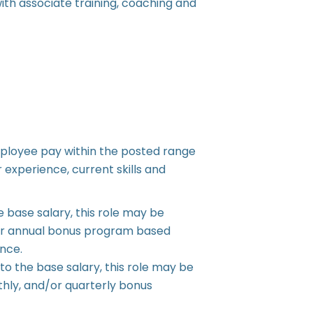
th associate training, coaching and
ployee pay within the posted range
 experience, current skills and
e base salary, this role may be
ly or annual bonus program based
nce.
 to the base salary, this role may be
nthly, and/or quarterly bonus