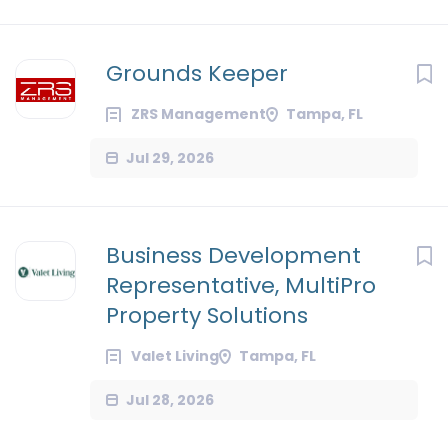
Grounds Keeper
ZRS Management
Tampa, FL
Jul 29, 2026
Business Development
Representative, MultiPro
Property Solutions
Valet Living
Tampa, FL
Jul 28, 2026