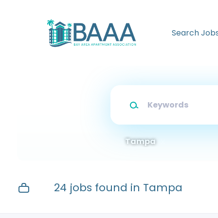
Skip
to
main
Search Job
content
Keywords
Tampa
24 jobs found in Tampa