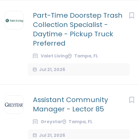
Part-Time Doorstep Trash
Collection Specialist -
Daytime - Pickup Truck
Preferred
Valet Living
Tampa, FL
Jul 21, 2026
Assistant Community
Manager - Lector 85
Greystar
Tampa, FL
Jul 21, 2026