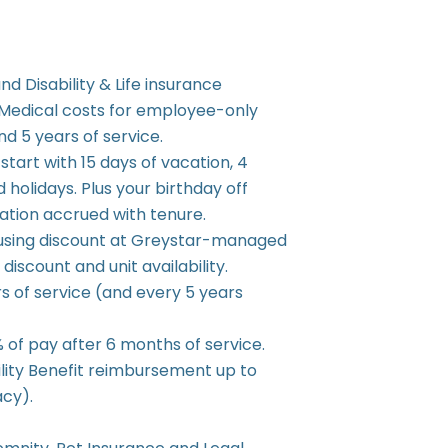
nd Disability & Life insurance
 Medical costs for employee-only
d 5 years of service.
start with 15 days of vacation, 4
d holidays. Plus your birthday off
cation accrued with tenure.
using discount at Greystar-managed
iscount and unit availability.
s of service (and every 5 years
of pay after 6 months of service.
ility Benefit reimbursement up to
acy).