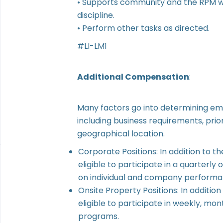
• Supports community and the RPM wi
discipline.
• Perform other tasks as directed.
#LI-LM1
Additional Compensation
:
Many factors go into determining em
including business requirements, prior
geographical location.
Corporate Positions: In addition to th
eligible to participate in a quarter
on individual and company performa
Onsite Property Positions: In addition
eligible to participate in weekly, mo
programs.