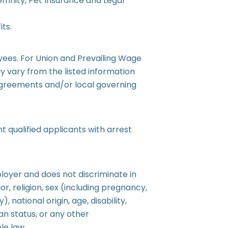
ndemnity, Pet Insurance and Legal
ts.
oyees. For Union and Prevailing Wage
 vary from the listed information
Agreements and/or local governing
 qualified applicants with arrest
loyer and does not discriminate in
r, religion, sex (including pregnancy,
, national origin, age, disability,
an status, or any other
le law.