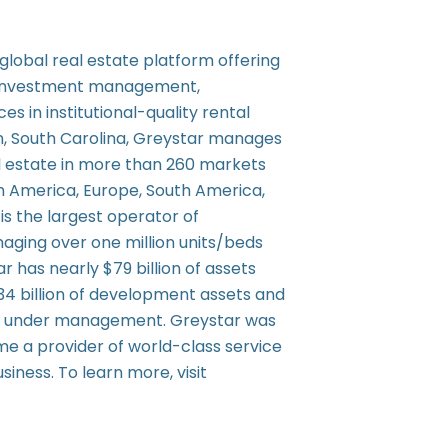
d global real estate platform offering
 investment management,
s in institutional-quality rental
n, South Carolina, Greystar manages
al estate in more than 260 markets
th America, Europe, South America,
is the largest operator of
aging over one million units/beds
ar has nearly $79 billion of assets
4 billion of development assets and
ets under management. Greystar was
me a provider of world-class service
usiness. To learn more, visit