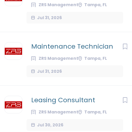
ZRS Management
Tampa, FL
Jul 31, 2026
Maintenance Technician
ZRS Management
Tampa, FL
Jul 31, 2026
Leasing Consultant
ZRS Management
Tampa, FL
Jul 30, 2026