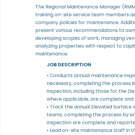
The Regional Maintenance Manager (RMM) 
training on-site service team members as
company policies for maintenance. Additio
present various recommendations to owner
developing scopes of work, managing vend
analyzing properties with respect to capi
maintenance.
JOB DESCRIPTION
• Conducts annual maintenance insp
necessary, completing the process by
inspection, including those for the 
where applicable, are complete and 
• Track the annual Elevated Surface 
teams, completing the process by ens
inspection are complete and reporte
• Lead on-site maintenance staff in t