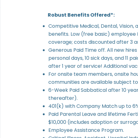
Robust Benefits Offered*:
Competitive Medical, Dental, Vision, a
benefits. Low (free basic) employee
coverage; costs discounted after 3 an
Generous Paid Time off. All new hires 
personal days, 10 sick days, and 11 pai
after 1 year of service! Additional va
For onsite team members, onsite ho
communities are available subject to d
6-Week Paid Sabbatical after 10 year
thereafter).
401(k) with Company Match up to 6% 
Paid Parental Leave and lifetime Fert
$10,000 (includes adoption or surrog
Employee Assistance Program.