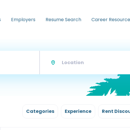
s
Employers
Resume Search
Career Resource
Location
Categories
Experience
Rent Disco