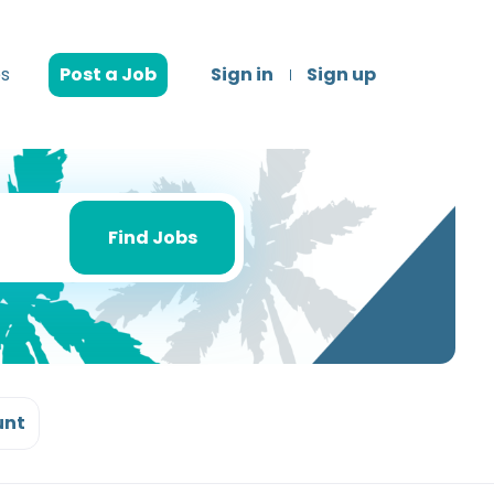
s
Post a Job
Sign in
Sign up
Find
Jobs
Find Jobs
unt