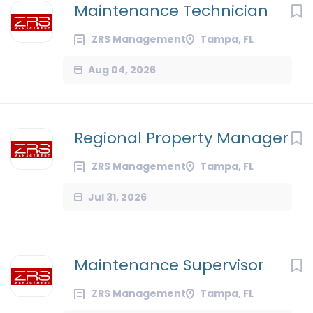
Maintenance Technician
ZRS Management
Tampa, FL
Aug 04, 2026
Regional Property Manager
ZRS Management
Tampa, FL
Jul 31, 2026
Maintenance Supervisor
ZRS Management
Tampa, FL