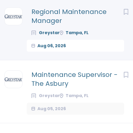
Next
Regional Maintenance
Manager
Greystar
Tampa, FL
Aug 06, 2026
Maintenance Supervisor -
The Asbury
Greystar
Tampa, FL
Aug 05, 2026