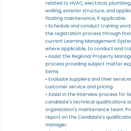
related to HVAC, electrical, plumbing
walling, exterior structure, and appl
floating maintenance, if applicable.
• Schedule and conduct training work
the registration process through final
current Learning Management System
where applicable, to conduct and tra
• Assist the Regional Property Mana
process providing subject matter ex
items.
• Evaluate suppliers and their service
customer service and pricing.
• Assist in the interview process for 
candidate's technical qualifications an
organization's maintenance team. Pro
report on the Candidate's qualificatio
manager.