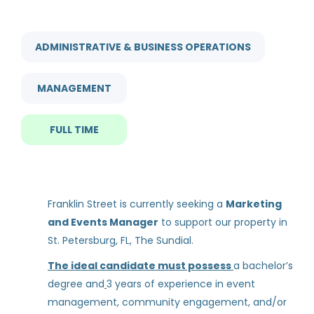
City
marketing and events manager
Tampa
(3)
ADMINISTRATIVE & BUSINESS OPERATIONS
St. Petersburg
(2)
MANAGEMENT
Marketing and Events
Manager
FULL TIME
Experience
Franklin Street
Less than 2 Years
(1)
Mar 08, 2025
2 - 5 Years
(1)
Franklin Street is currently seeking a
Marketing
and Events Manager
to support our property in
Leasing Consultant
St. Petersburg, FL, The Sundial.
ZRS Management
Rent Discount
The ideal candidate must possess
a bachelor’s
St. Petersburg, FL
degree and
3 years of experience in event
Up to 30%
(1)
management, community engagement, and/or
Jul 31, 2026