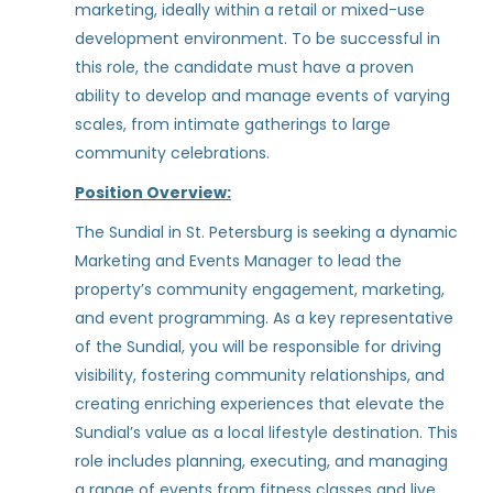
TBD / Other
(1)
marketing, ideally within a retail or mixed-use
development environment. To be successful in
Leasing Consultant
this role, the candidate must have a proven
ability to develop and manage events of varying
ZRS Management
scales, from intimate gatherings to large
Tampa, FL
community celebrations.
Jul 30, 2026
Position Overview:
The Sundial in St. Petersburg is seeking a dynamic
Community Assistant - Union
Marketing and Events Manager to lead the
on Fletcher (Student Living)
property’s community engagement, marketing,
and event programming. As a key representative
Greystar
of the Sundial, you will be responsible for driving
Tampa, FL
visibility, fostering community relationships, and
creating enriching experiences that elevate the
Jul 18, 2026
Sundial’s value as a local lifestyle destination. This
role includes planning, executing, and managing
Leasing Manager
a range of events from fitness classes and live